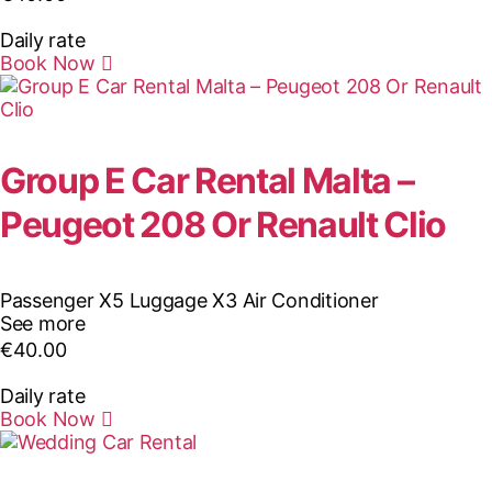
Daily rate
Book Now
Group E Car Rental Malta –
Peugeot 208 Or Renault Clio
Passenger X5
Luggage X3
Air Conditioner
See more
€
40.00
Daily rate
Book Now