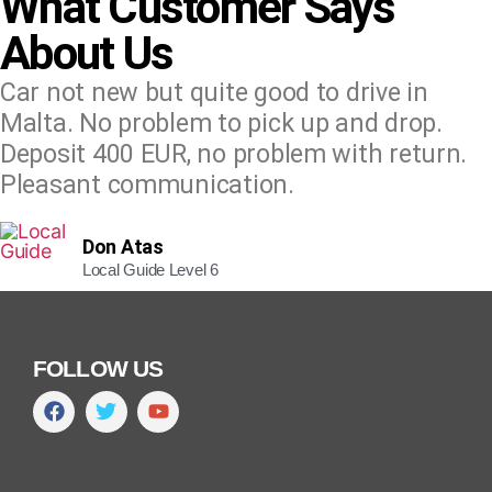
What Customer Says
About Us
Car not new but quite good to drive in
Malta. No problem to pick up and drop.
Deposit 400 EUR, no problem with return.
Pleasant communication.
Don Atas
Local Guide Level 6
FOLLOW US