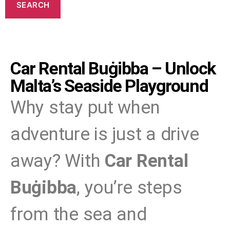
Car Rental Buġibba – Unlock
Malta’s Seaside Playground
Why stay put when
adventure is just a drive
away? With
Car Rental
Buġibba
, you’re steps
from the sea and