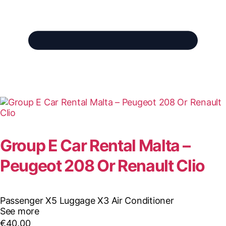
Group E Car Rental Malta –
Peugeot 208 Or Renault Clio
Passenger X5
Luggage X3
Air Conditioner
See more
€
40.00