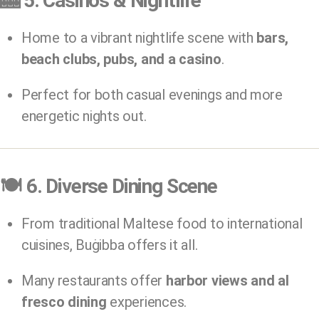
🎰
5. Casinos & Nightlife
Home to a vibrant nightlife scene with
bars,
beach clubs, pubs, and a casino
.
Perfect for both casual evenings and more
energetic nights out.
🍽️
6. Diverse Dining Scene
From traditional Maltese food to international
cuisines, Buġibba offers it all.
Many restaurants offer
harbor views and al
fresco dining
experiences.