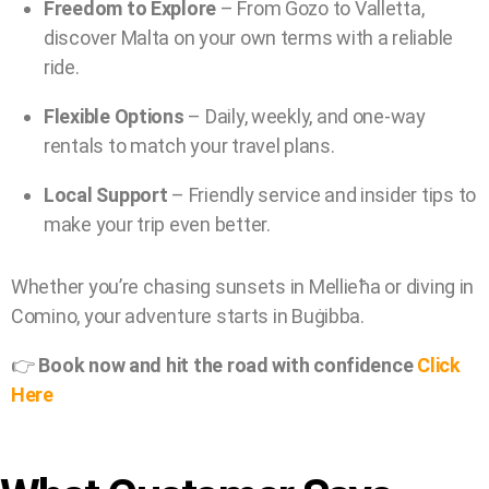
Freedom to Explore
– From Gozo to Valletta,
discover Malta on your own terms with a reliable
ride.
Flexible Options
– Daily, weekly, and one-way
rentals to match your travel plans.
Local Support
– Friendly service and insider tips to
make your trip even better.
Whether you’re chasing sunsets in Mellieħa or diving in
Comino, your adventure starts in Buġibba.
👉
Book now and hit the road with confidence
Click
Here