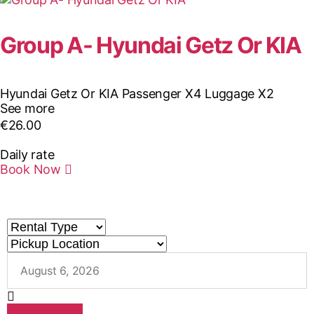
Group A- Hyundai Getz Or KIA
Hyundai Getz Or KIA
Passenger X4
Luggage X2
See more
€
26.00
Daily rate
Book Now