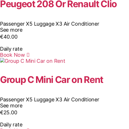
Peugeot 208 Or Renault Clio
Passenger X5
Luggage X3
Air Conditioner
See more
€
40.00
Daily rate
Book Now
Group C Mini Car on Rent
Passenger X5
Luggage X3
Air Conditioner
See more
€
25.00
Daily rate