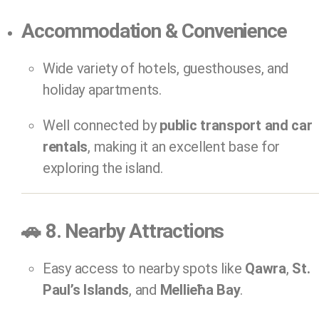
Accommodation & Convenience
Wide variety of hotels, guesthouses, and
holiday apartments.
Well connected by
public transport and car
rentals
, making it an excellent base for
exploring the island.
🚗
8. Nearby Attractions
Easy access to nearby spots like
Qawra
,
St.
Paul’s Islands
, and
Mellieħa Bay
.