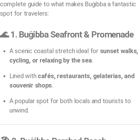
complete guide to what makes Buġibba a fantastic
spot for travelers:
🌊
1. Buġibba Seafront & Promenade
A scenic coastal stretch ideal for
sunset walks,
cycling, or relaxing by the sea
.
Lined with
cafés, restaurants, gelaterias, and
souvenir shops
.
A popular spot for both locals and tourists to
unwind.