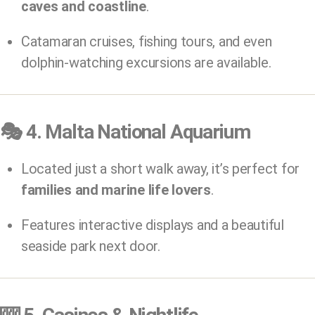
caves and coastline
.
Catamaran cruises, fishing tours, and even
dolphin-watching excursions are available.
🎭
4. Malta National Aquarium
Located just a short walk away, it’s perfect for
families and marine life lovers
.
Features interactive displays and a beautiful
seaside park next door.