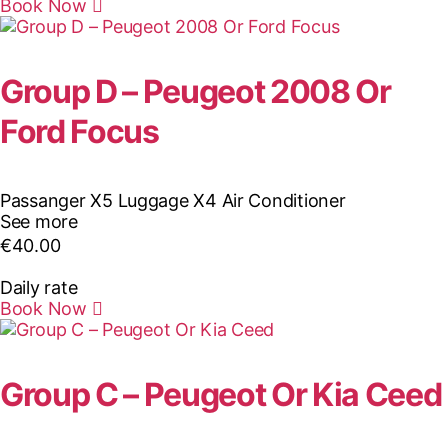
Book Now
Group D – Peugeot 2008 Or
Ford Focus
Passanger X5
Luggage X4
Air Conditioner
See more
€
40.00
Daily rate
Book Now
Group C – Peugeot Or Kia Ceed