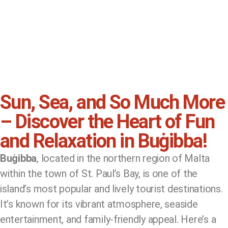
Sun, Sea, and So Much More
– Discover the Heart of Fun
and Relaxation in Buġibba!
Buġibba
, located in the northern region of Malta
within the town of St. Paul’s Bay, is one of the
island’s most popular and lively tourist destinations.
It’s known for its vibrant atmosphere, seaside
entertainment, and family-friendly appeal. Here’s a