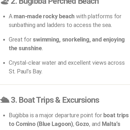
🏖️
2. Buġibba Perched Beach
A
man-made rocky beach
with platforms for
sunbathing and ladders to access the sea.
Great for
swimming, snorkeling, and enjoying
the sunshine
.
Crystal-clear water and excellent views across
St. Paul’s Bay.
🛳️
3. Boat Trips & Excursions
Buġibba is a major departure point for
boat trips
to Comino (Blue Lagoon)
,
Gozo
, and
Malta’s