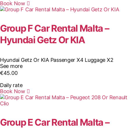
Book Now
Group F Car Rental Malta –
Hyundai Getz Or KIA
Hyundai Getz Or KIA
Passenger X4
Luggage X2
See more
€
45.00
Daily rate
Book Now
Group E Car Rental Malta –