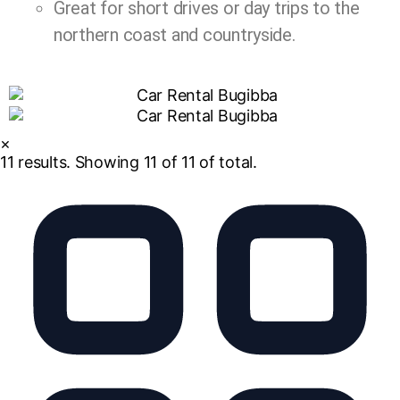
Great for short drives or day trips to the
northern coast and countryside.
×
11
results. Showing
11
of 11 of total.