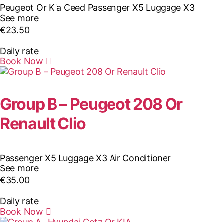
Peugeot Or Kia Ceed
Passenger X5
Luggage X3
See more
€
23.50
Daily rate
Book Now
Group B – Peugeot 208 Or
Renault Clio
Passenger X5
Luggage X3
Air Conditioner
See more
€
35.00
Daily rate
Book Now