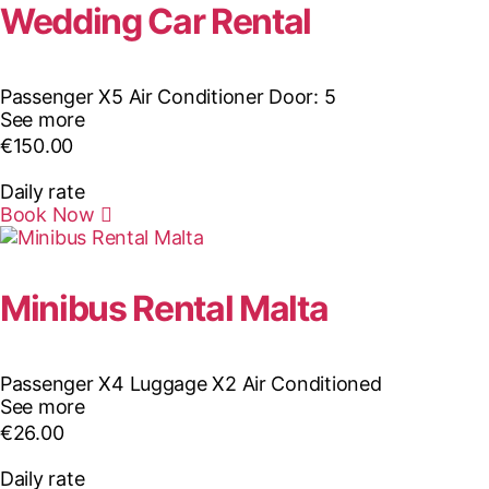
Wedding Car Rental
Passenger X5
Air Conditioner
Door: 5
See more
€
150.00
Daily rate
Book Now
Minibus Rental Malta
Passenger X4
Luggage X2
Air Conditioned
See more
€
26.00
Daily rate