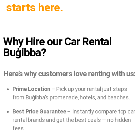
starts here.
Why Hire our Car Rental
Buġibba?
Here’s why customers love renting with us:
Prime Location
– Pick up your rental just steps
from Buġibba’s promenade, hotels, and beaches.
Best Price Guarantee
– Instantly compare top car
rental brands and get the best deals — no hidden
fees.