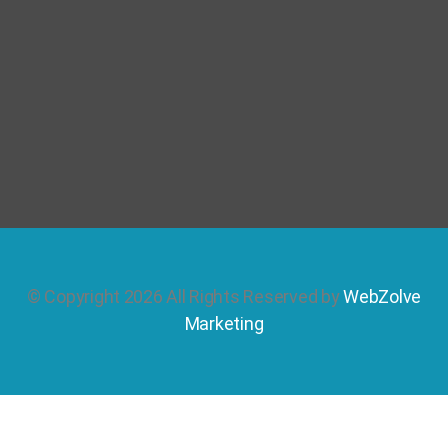
© Copyright 2026 All Rights Reserved by
WebZolve
Marketing