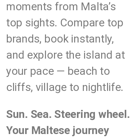
moments from Malta’s
top sights. Compare top
brands, book instantly,
and explore the island at
your pace — beach to
cliffs, village to nightlife.
Sun. Sea. Steering wheel.
Your Maltese journey