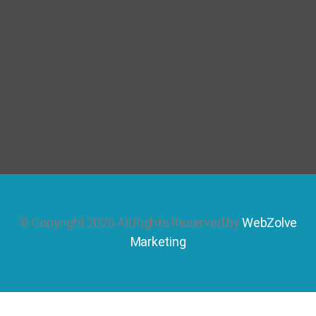
© Copyright 2026 All Rights Reserved by
WebZolve
Marketing