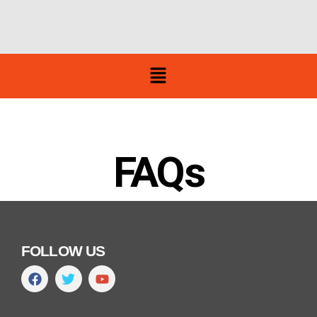
FAQs
FOLLOW US