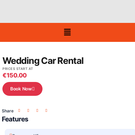
Wedding Car Rental
PRICES START AT
€
150.00
Book Now
Share
Features