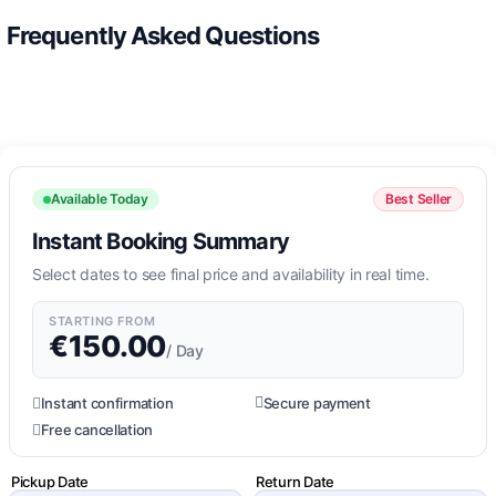
Frequently Asked Questions
Available Today
Best Seller
Instant Booking Summary
Select dates to see final price and availability in real time.
STARTING FROM
€
150.00
/ Day
Instant confirmation
Secure payment
Free cancellation
Pickup Date
Return Date