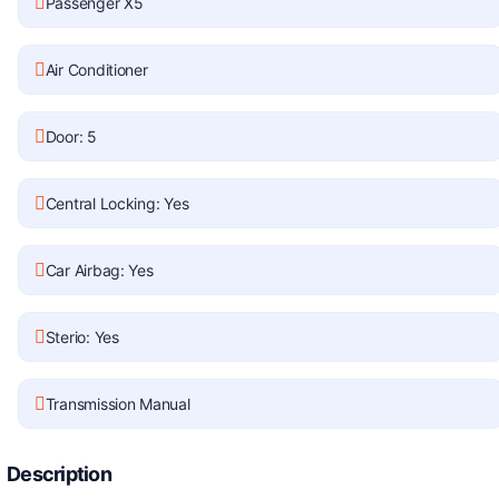
Passenger X5
Air Conditioner
Door: 5
Central Locking: Yes
Car Airbag: Yes
Sterio: Yes
Transmission Manual
Description