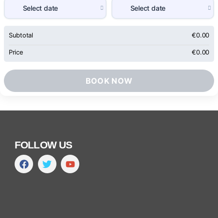
Subtotal
€
0.00
Price
€
0.00
BOOK NOW
FOLLOW US