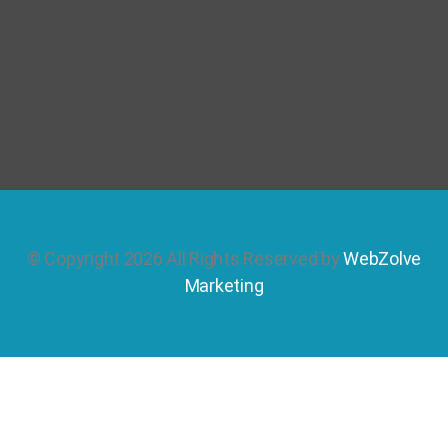
© Copyright 2026 All Rights Reserved by
WebZolve
Marketing